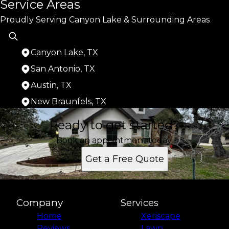
Service Areas
Proudly Serving Canyon Lake & Surrounding Areas
Canyon Lake, TX
San Antonio, TX
Austin, TX
New Braunfels, TX
Areas We Serve
Ready to get started?
Canyon Lake, TX
San Antonio, TX
Book an appointment today.
Austin, TX
Get a Free Quote
New Braunfels, TX
Company
Services
Home
Xeriscape
Reviews
Lawn