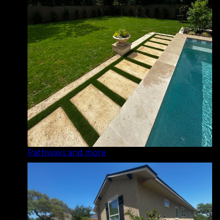
Pathways and more