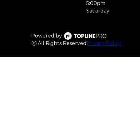
5:00pm
Saturday
Powered by
ⓒ All Rights Reserved
Privacy Policy