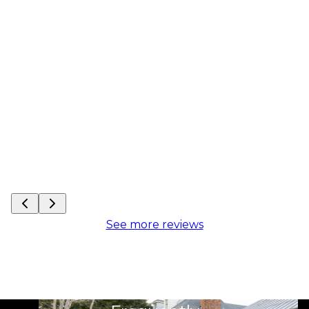
See more reviews