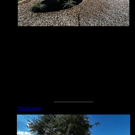
Xeriscape