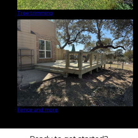
Tree trimming
Fence and more