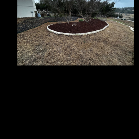
Does Good and Green Landscaping offer
+
free estimates for landscaping services?
How is Good and Green Landscaping
+
different from other landscaping
companies?
What landscaping services does Good and
+
Green Landscaping offer?