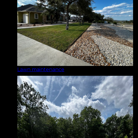
Lawn maintenance