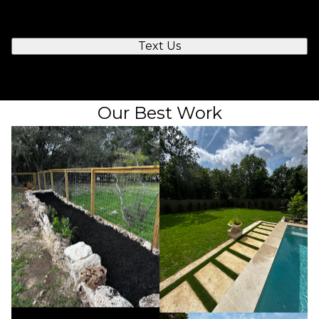
you to chat.
Text Us
Our Best Work