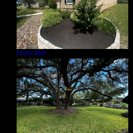
Flower Beds