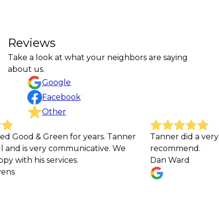
Reviews
Take a look at what your neighbors are saying
about us.
Google
Facebook
Other
 Green for years. Tanner
Tanner did a very good job
 very communicative. We
recommend.
is services.
Dan Ward