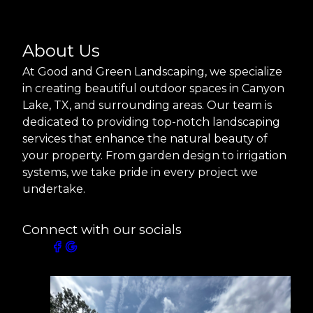
About Us
At Good and Green Landscaping, we specialize
in creating beautiful outdoor spaces in Canyon
Lake, TX, and surrounding areas. Our team is
dedicated to providing top-notch landscaping
services that enhance the natural beauty of
your property. From garden design to irrigation
systems, we take pride in every project we
undertake.
Connect with our socials