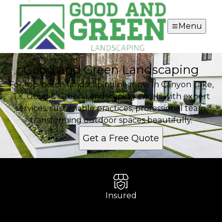
Menu
Good and Green Landscaping
For top-notch landscaping near me in Canyon Lake,
TX, Good & Green Landscaping excels with expert
services, sustainable practices, professional team,
transforming outdoor spaces beautifully.
Get a Free Quote
Insured