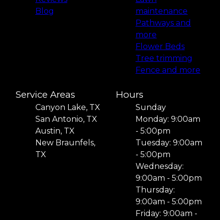
Blog
maintenance
Pathways and
more
Flower Beds
Tree trimming
Fence and more
Service Areas
Hours
Canyon Lake, TX
Sunday
San Antonio, TX
Monday: 9:00am
Austin, TX
- 5:00pm
New Braunfels,
Tuesday: 9:00am
TX
- 5:00pm
Wednesday:
9:00am - 5:00pm
Thursday:
9:00am - 5:00pm
Friday: 9:00am -