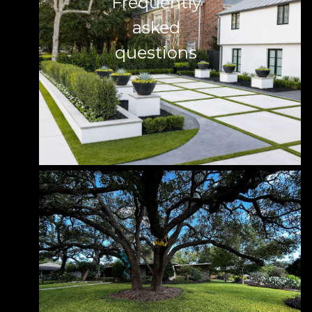
Frequently
asked
questions