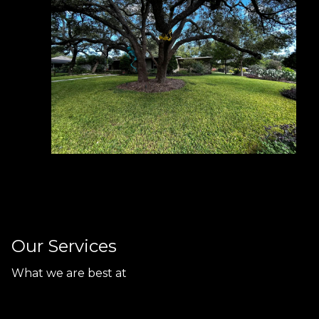
Our Services
What we are best at