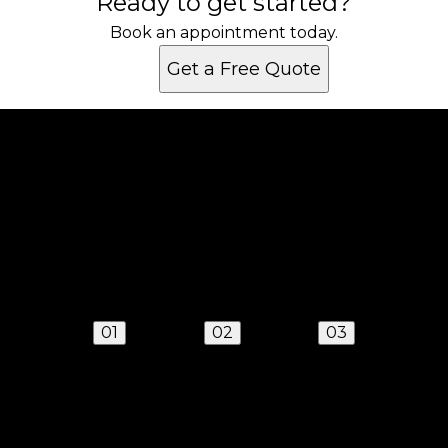
Ready to get started?
Book an appointment today.
Get a Free Quote
Get a quote
Receiving a quote is easy and only takes three
simple steps
01
02
03
Send us a text
We'll respond quickly to find a time that works for