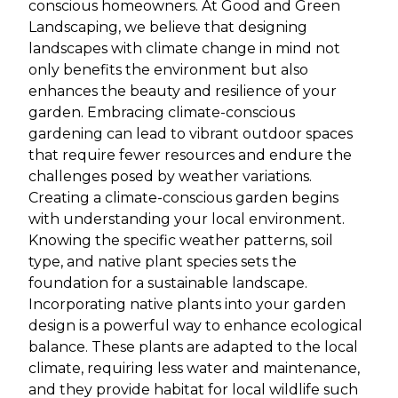
conscious homeowners. At Good and Green
Landscaping, we believe that designing
landscapes with climate change in mind not
only benefits the environment but also
enhances the beauty and resilience of your
garden. Embracing climate-conscious
gardening can lead to vibrant outdoor spaces
that require fewer resources and endure the
challenges posed by weather variations.
Creating a climate-conscious garden begins
with understanding your local environment.
Knowing the specific weather patterns, soil
type, and native plant species sets the
foundation for a sustainable landscape.
Incorporating native plants into your garden
design is a powerful way to enhance ecological
balance. These plants are adapted to the local
climate, requiring less water and maintenance,
and they provide habitat for local wildlife such