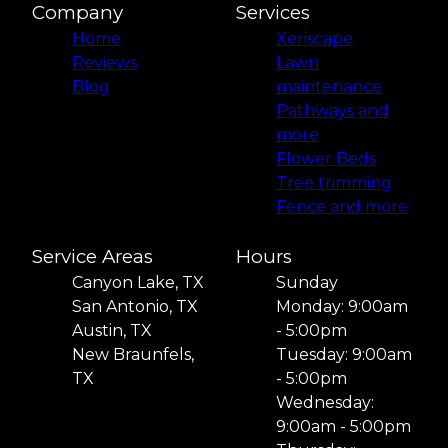
Company
Services
Home
Xeriscape
Reviews
Lawn
Blog
maintenance
Pathways and
more
Flower Beds
Tree trimming
Fence and more
Service Areas
Hours
Canyon Lake, TX
Sunday
San Antonio, TX
Monday: 9:00am
Austin, TX
- 5:00pm
New Braunfels,
Tuesday: 9:00am
TX
- 5:00pm
Wednesday:
9:00am - 5:00pm