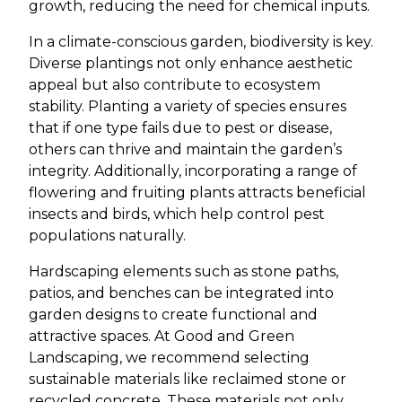
growth, reducing the need for chemical inputs.
In a climate-conscious garden, biodiversity is key.
Diverse plantings not only enhance aesthetic
appeal but also contribute to ecosystem
stability. Planting a variety of species ensures
that if one type fails due to pest or disease,
others can thrive and maintain the garden’s
integrity. Additionally, incorporating a range of
flowering and fruiting plants attracts beneficial
insects and birds, which help control pest
populations naturally.
Hardscaping elements such as stone paths,
patios, and benches can be integrated into
garden designs to create functional and
attractive spaces. At Good and Green
Landscaping, we recommend selecting
sustainable materials like reclaimed stone or
recycled concrete. These materials not only