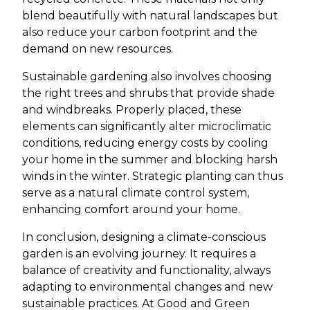
blend beautifully with natural landscapes but
also reduce your carbon footprint and the
demand on new resources.
Sustainable gardening also involves choosing
the right trees and shrubs that provide shade
and windbreaks. Properly placed, these
elements can significantly alter microclimatic
conditions, reducing energy costs by cooling
your home in the summer and blocking harsh
winds in the winter. Strategic planting can thus
serve as a natural climate control system,
enhancing comfort around your home.
In conclusion, designing a climate-conscious
garden is an evolving journey. It requires a
balance of creativity and functionality, always
adapting to environmental changes and new
sustainable practices. At Good and Green