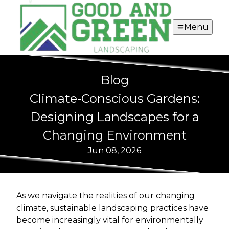
Menu
Blog
Climate-Conscious Gardens:
Designing Landscapes for a
Changing Environment
Jun 08, 2026
As we navigate the realities of our changing
climate, sustainable landscaping practices have
become increasingly vital for environmentally