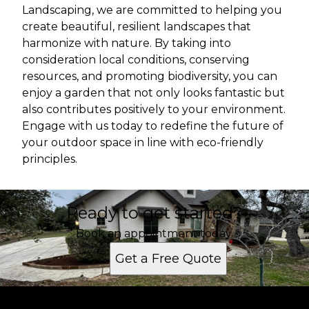
Landscaping, we are committed to helping you
create beautiful, resilient landscapes that
harmonize with nature. By taking into
consideration local conditions, conserving
resources, and promoting biodiversity, you can
enjoy a garden that not only looks fantastic but
also contributes positively to your environment.
Engage with us today to redefine the future of
your outdoor space in line with eco-friendly
principles.
Ready to get started?
Book an appointment today.
Get a Free Quote