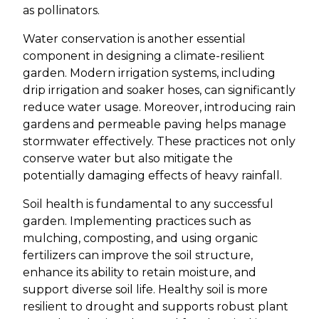
as pollinators.
Water conservation is another essential
component in designing a climate-resilient
garden. Modern irrigation systems, including
drip irrigation and soaker hoses, can significantly
reduce water usage. Moreover, introducing rain
gardens and permeable paving helps manage
stormwater effectively. These practices not only
conserve water but also mitigate the
potentially damaging effects of heavy rainfall.
Soil health is fundamental to any successful
garden. Implementing practices such as
mulching, composting, and using organic
fertilizers can improve the soil structure,
enhance its ability to retain moisture, and
support diverse soil life. Healthy soil is more
resilient to drought and supports robust plant