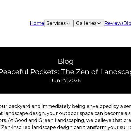
Home
Services
Galleries
Reviews
Bl
Blog
Peaceful Pockets: The Zen of Landsc
Jun 27, 2026
your backyard and immediately being enveloped by a se
ght landscape design, your outdoor space can become a se
ssors. At Good and Green Landscaping, we believe that cr
Zen-inspired landscape design can transform your surro