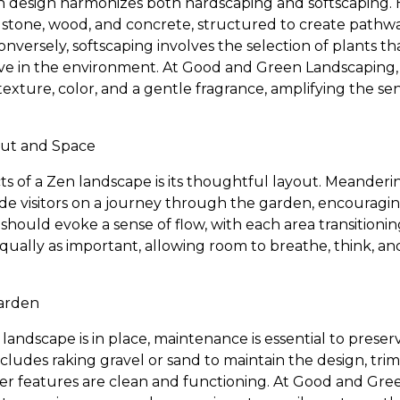
 design harmonizes both hardscaping and softscaping. 
e stone, wood, and concrete, structured to create pathwa
 Conversely, softscaping involves the selection of plants
ive in the environment. At Good and Green Landscaping, 
exture, color, and a gentle fragrance, amplifying the se
out and Space
cts of a Zen landscape is its thoughtful layout. Meander
de visitors on a journey through the garden, encouraging
hould evoke a sense of flow, with each area transitionin
qually as important, allowing room to breathe, think, a
Garden
andscape is in place, maintenance is essential to preser
includes raking gravel or sand to maintain the design, t
ater features are clean and functioning. At Good and Gr