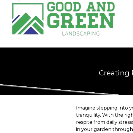
Creating 
Imagine stepping into 
tranquility. With the ri
respite from daily stre
in your garden through 