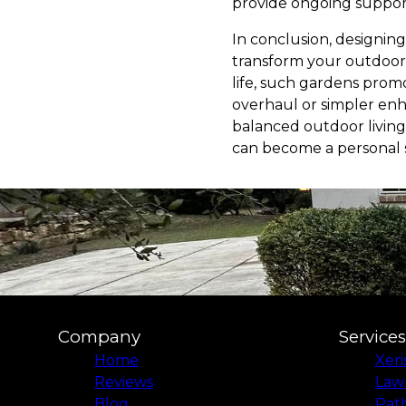
provide ongoing support
In conclusion, designin
transform your outdoor 
life, such gardens pro
overhaul or simpler en
balanced outdoor living 
can become a personal s
Company
Services
Home
Xer
Reviews
Law
Blog
Pat