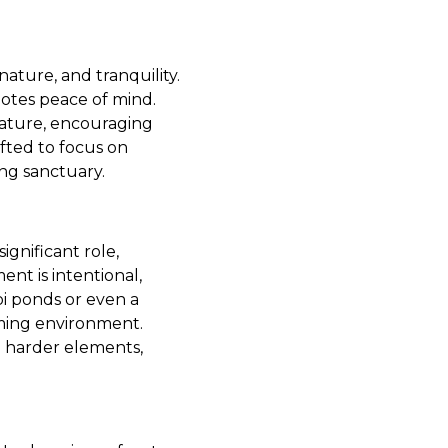
nature, and tranquility.
motes peace of mind.
nature, encouraging
fted to focus on
ng sanctuary.
ignificant role,
nt is intentional,
koi ponds or even a
ming environment.
e harder elements,