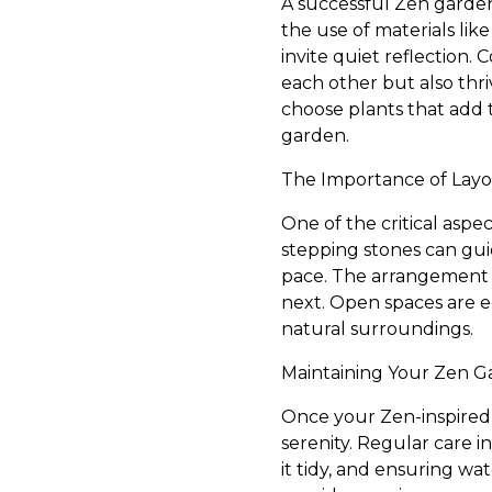
A successful Zen garden
the use of materials lik
invite quiet reflection.
each other but also thr
choose plants that add t
garden.
The Importance of Lay
One of the critical aspe
stepping stones can gui
pace. The arrangement s
next. Open spaces are e
natural surroundings.
Maintaining Your Zen 
Once your Zen-inspired l
serenity. Regular care 
it tidy, and ensuring w