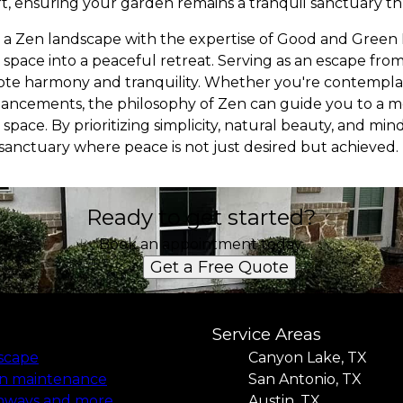
, ensuring your garden remains a tranquil sanctuary t
g a Zen landscape with the expertise of Good and Green
space into a peaceful retreat. Serving as an escape fro
mote harmony and tranquility. Whether you're contempl
hancements, the philosophy of Zen can guide you to a 
space. By prioritizing simplicity, natural beauty, and mi
anctuary where peace is not just desired but achieved.
Ready to get started?
Book an appointment today.
Get a Free Quote
Service Areas
iscape
Canyon Lake, TX
n maintenance
San Antonio, TX
hways and more
Austin, TX