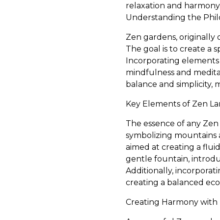
relaxation and harmony
Understanding the Phil
Zen gardens, originally o
The goal is to create a 
Incorporating elements 
mindfulness and meditat
balance and simplicity,
Key Elements of Zen L
The essence of any Zen g
symbolizing mountains an
aimed at creating a flui
gentle fountain, intro
Additionally, incorpora
creating a balanced eco
Creating Harmony with 