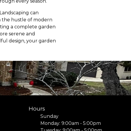
hrough every season.
 Landscaping can
m the hustle of modern
ating a complete garden
more serene and
ndful design, your garden
Hours
Sunday
Monday: 9:00am - 5:00pm
Tuesday: 9:00am - 5:00pm