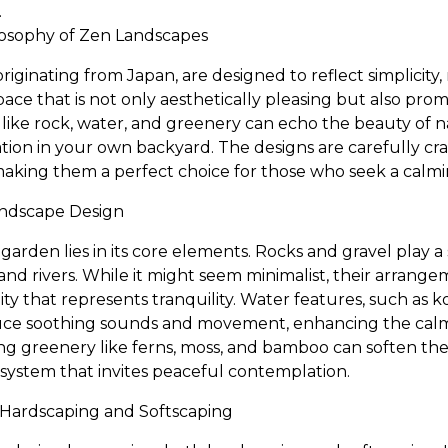
.
osophy of Zen Landscapes
riginating from Japan, are designed to reflect simplicity, 
space that is not only aesthetically pleasing but also pro
like rock, water, and greenery can echo the beauty of 
ion in your own backyard. The designs are carefully cra
 making them a perfect choice for those who seek a calmi
andscape Design
arden lies in its core elements. Rocks and gravel play a s
d rivers. While it might seem minimalist, their arrangeme
dity that represents tranquility. Water features, such as 
duce soothing sounds and movement, enhancing the cal
ting greenery like ferns, moss, and bamboo can soften th
system that invites peaceful contemplation.
Hardscaping and Softscaping