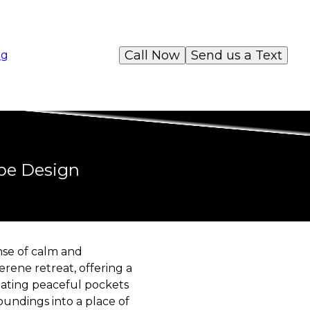
Call Now
Send us a Text
og
ape Design
nse of calm and
rene retreat, offering a
eating peaceful pockets
undings into a place of