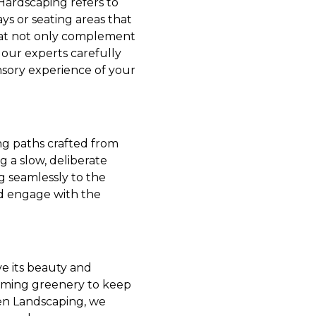
Hardscaping refers to
ys or seating areas that
 that not only complement
our experts carefully
nsory experience of your
ing paths crafted from
 a slow, deliberate
g seamlessly to the
nd engage with the
ve its beauty and
rimming greenery to keep
een Landscaping, we